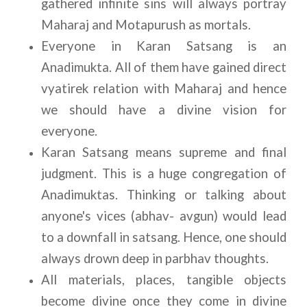
gathered infinite sins will always portray 
Maharaj and Motapurush as mortals.
Everyone in Karan Satsang is an 
Anadimukta. All of them have gained direct 
vyatirek relation with Maharaj and hence 
we should have a divine vision for 
everyone.
Karan Satsang means supreme and final 
judgment. This is a huge congregation of 
Anadimuktas. Thinking or talking about 
anyone's vices (abhav- avgun) would lead 
to a downfall in satsang. Hence, one should 
always drown deep in parbhav thoughts.
All materials, places, tangible objects 
become divine once they come in divine 