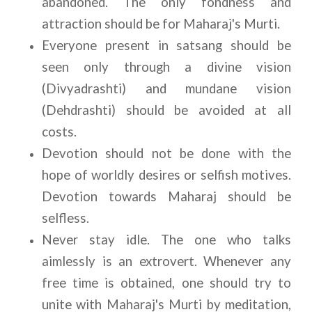
abandoned. The only fondness and 
attraction should be for Maharaj's Murti.
Everyone present in satsang should be 
seen only through a divine vision 
(Divyadrashti) and mundane vision 
(Dehdrashti) should be avoided at all 
costs.
Devotion should not be done with the 
hope of worldly desires or selfish motives. 
Devotion towards Maharaj should be 
selfless.
Never stay idle. The one who talks 
aimlessly is an extrovert. Whenever any 
free time is obtained, one should try to 
unite with Maharaj's Murti by meditation, 