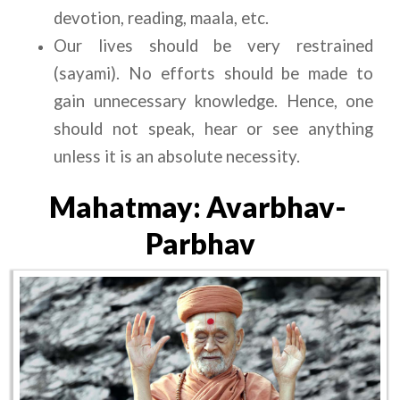
devotion, reading, maala, etc.
Our lives should be very restrained 
(sayami). No efforts should be made to 
gain unnecessary knowledge. Hence, one 
should not speak, hear or see anything 
unless it is an absolute necessity.
Mahatmay: Avarbhav- 
Parbhav