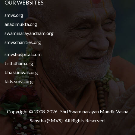
OUR WEBSITES
smvs.org
anadimukta.org
swaminarayandham.org
smvscharities.org
smvshospital.com
tirthdham.org
bhaktiniwas.org
kids.smvs.org
Copyright © 2008-2026 , Shri Swaminarayan Mandir Vasna
Sanstha (SMVS). All Rights Reserved.