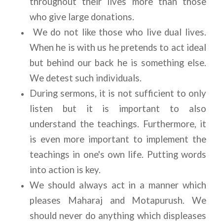
throughout their lives more than those 
who give large donations.
 We do not like those who live dual lives. 
When he is with us he pretends to act ideal 
but behind our back he is something else. 
We detest such individuals.
During sermons, it is not sufficient to only 
listen but it is important to also 
understand the teachings. Furthermore, it 
is even more important to implement the 
teachings in one's own life. Putting words 
into action is key.
We should always act in a manner which 
pleases Maharaj and Motapurush. We 
should never do anything which displeases 