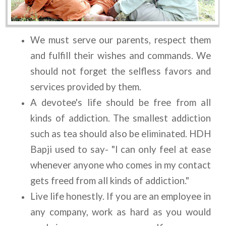
We must serve our parents, respect them 
and fulfill their wishes and commands. We 
should not forget the selfless favors and 
services provided by them.
A devotee's life should be free from all 
kinds of addiction. The smallest addiction 
such as tea should also be eliminated. HDH 
Bapji used to say- "I can only feel at ease 
whenever anyone who comes in my contact 
gets freed from all kinds of addiction."
Live life honestly. If you are an employee in 
any company, work as hard as you would 