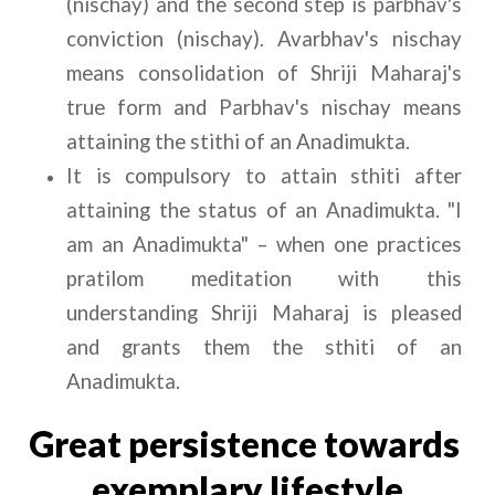
(nischay) and the second step is parbhav's 
conviction (nischay). Avarbhav's nischay 
means consolidation of Shriji Maharaj's 
true form and Parbhav's nischay means 
attaining the stithi of an Anadimukta.
It is compulsory to attain sthiti after 
attaining the status of an Anadimukta. "I 
am an Anadimukta" – when one practices 
pratilom meditation with this 
understanding Shriji Maharaj is pleased 
and grants them the sthiti of an 
Anadimukta.
Great persistence towards 
exemplary lifestyle