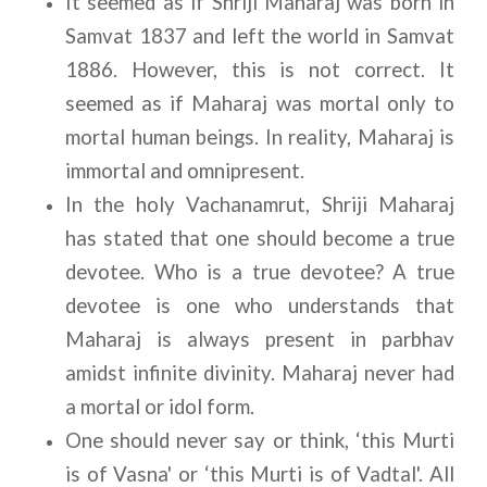
It seemed as if Shriji Maharaj was born in 
Samvat 1837 and left the world in Samvat 
1886. However, this is not correct. It 
seemed as if Maharaj was mortal only to 
mortal human beings. In reality, Maharaj is 
immortal and omnipresent.
In the holy Vachanamrut, Shriji Maharaj 
has stated that one should become a true 
devotee. Who is a true devotee? A true 
devotee is one who understands that 
Maharaj is always present in parbhav 
amidst infinite divinity. Maharaj never had 
a mortal or idol form.
One should never say or think, ‘this Murti 
is of Vasna' or ‘this Murti is of Vadtal'. All 