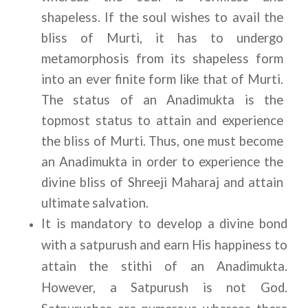
shapeless. If the soul wishes to avail the 
bliss of Murti, it has to undergo 
metamorphosis from its shapeless form 
into an ever finite form like that of Murti. 
The status of an Anadimukta is the 
topmost status to attain and experience 
the bliss of Murti. Thus, one must become 
an Anadimukta in order to experience the 
divine bliss of Shreeji Maharaj and attain 
ultimate salvation.
It is mandatory to develop a divine bond 
with a satpurush and earn His happiness to 
attain the stithi of an Anadimukta. 
However, a Satpurush is not God. 