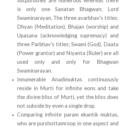
Satpurushes are numerous whereas there 
is only one Sanatan Bhagwan; Lord 
Swaminarayan. The three avarbhav's titles; 
Dhyan (Meditation), Bhajan (worship) and 
Upasana (acknowledging supremacy) and 
three Parbhav's titles; Swami (God), Daata 
(Power grantor) and Niyanta (Ruler) are all 
used only and only for Bhagwan 
Swaminarayan. 
Innumerable Anadimuktas continuously 
reside in Murti for infinite eons and take 
the divine bliss of Murti, yet the bliss does 
not subside by even a single drop.
Comparing infinite param ekantik muktas, 
who are purshottamroop in one aspect and 