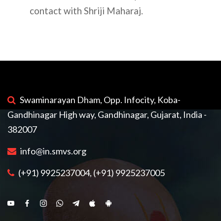
contact with Shriji Maharaj.
Swaminarayan Dham, Opp. Infocity, Koba-
Gandhinagar High way, Gandhinagar, Gujarat, India -
382007
info@in.smvs.org
(+91) 9925237004, (+91) 9925237005