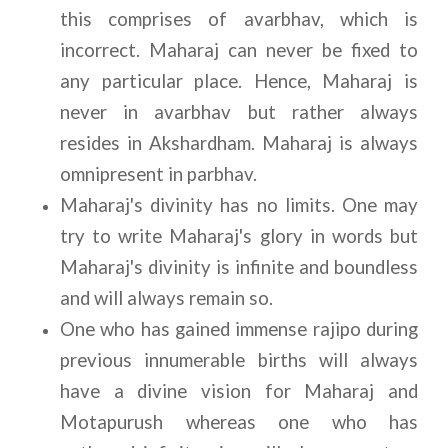
this comprises of avarbhav, which is 
incorrect. Maharaj can never be fixed to 
any particular place. Hence, Maharaj is 
never in avarbhav but rather always 
resides in Akshardham. Maharaj is always 
omnipresent in parbhav.
Maharaj's divinity has no limits. One may 
try to write Maharaj's glory in words but 
Maharaj's divinity is infinite and boundless 
and will always remain so.
One who has gained immense rajipo during 
previous innumerable births will always 
have a divine vision for Maharaj and 
Motapurush whereas one who has 