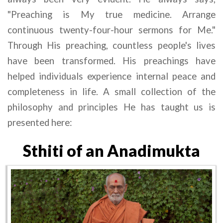
"Preaching is My true medicine. Arrange 
continuous twenty-four-hour sermons for Me." 
Through His preaching, countless people's lives 
have been transformed. His preachings have 
helped individuals experience internal peace and 
completeness in life. A small collection of the 
philosophy and principles He has taught us is 
presented here:
Sthiti of an Anadimukta