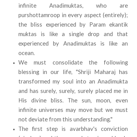
infinite Anadimuktas, who are 
purshottamroop in every aspect (entirely); 
the bliss experienced by Param ekantik 
muktas is like a single drop and that 
experienced by Anadimuktas is like an 
ocean.
We must consolidate the following 
blessing in our life, "Shriji Maharaj has 
transformed my soul into an Anadimukta 
and has surely, surely, surely placed me in 
His divine bliss. The sun, moon, even 
infinite universes may move but we must 
not deviate from this understanding."
The first step is avarbhav's conviction 