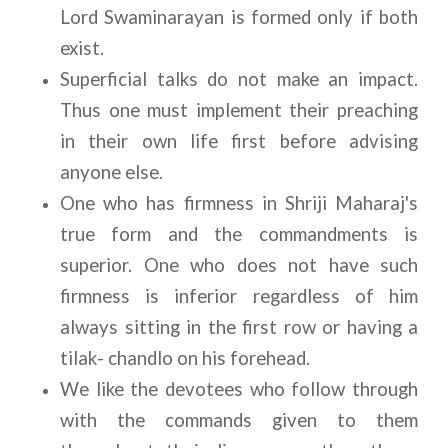
Lord Swaminarayan is formed only if both 
exist. 
Superficial talks do not make an impact. 
Thus one must implement their preaching 
in their own life first before advising 
anyone else.
One who has firmness in Shriji Maharaj's 
true form and the commandments is 
superior. One who does not have such 
firmness is inferior regardless of him 
always sitting in the first row or having a 
tilak- chandlo on his forehead.
We like the devotees who follow through 
with the commands given to them 