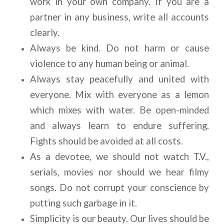
work in your own company. If you are a 
partner in any business, write all accounts 
clearly.
Always be kind. Do not harm or cause 
violence to any human being or animal.
Always stay peacefully and united with 
everyone. Mix with everyone as a lemon 
which mixes with water. Be open-minded 
and always learn to endure suffering. 
Fights should be avoided at all costs.
As a devotee, we should not watch T.V., 
serials, movies nor should we hear filmy 
songs. Do not corrupt your conscience by 
putting such garbage in it.
Simplicity is our beauty. Our lives should be 