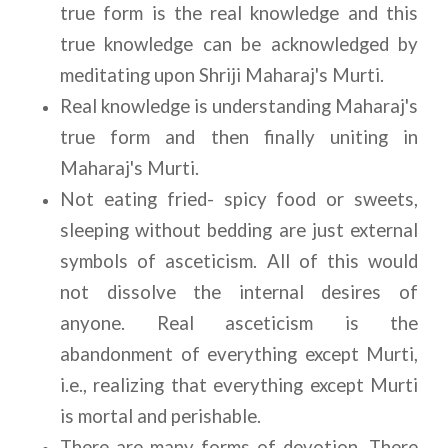
true form is the real knowledge and this 
true knowledge can be acknowledged by 
meditating upon Shriji Maharaj's Murti. 
Real knowledge is understanding Maharaj's 
true form and then finally uniting in 
Maharaj's Murti.
Not eating fried- spicy food or sweets, 
sleeping without bedding are just external 
symbols of asceticism. All of this would 
not dissolve the internal desires of 
anyone. Real asceticism is the 
abandonment of everything except Murti, 
i.e., realizing that everything except Murti 
is mortal and perishable.
There are many forms of devotion. There 