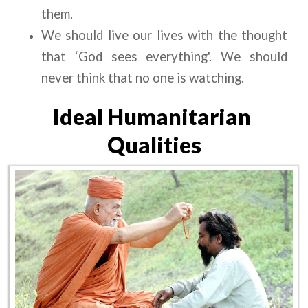
them.
We should live our lives with the thought 
that ‘God sees everything'. We should 
never think that no one is watching.
Ideal Humanitarian 
Qualities