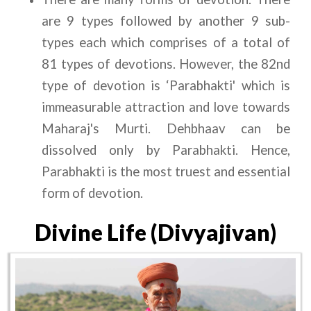
are 9 types followed by another 9 sub-
types each which comprises of a total of 
81 types of devotions. However, the 82nd 
type of devotion is ‘Parabhakti' which is 
immeasurable attraction and love towards 
Maharaj's Murti. Dehbhaav can be 
dissolved only by Parabhakti. Hence, 
Parabhakti is the most truest and essential 
form of devotion.
Divine Life (Divyajivan)