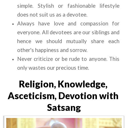
simple. Stylish or fashionable lifestyle 
does not suit us as a devotee.
Always have love and compassion for 
everyone. All devotees are our siblings and 
hence we should mutually share each 
other's happiness and sorrow.
Never criticize or be rude to anyone. This 
only wastes our precious time.
Religion, Knowledge, 
Asceticism, Devotion with 
Satsang