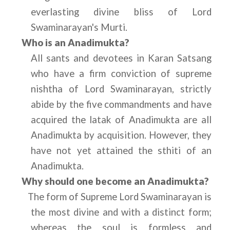
everlasting divine bliss of Lord 
Swaminarayan's Murti.
Who is an Anadimukta?
All sants and devotees in Karan Satsang 
who have a firm conviction of supreme 
nishtha of Lord Swaminarayan, strictly 
abide by the five commandments and have 
acquired the latak of Anadimukta are all 
Anadimukta by acquisition. However, they 
have not yet attained the sthiti of an 
Anadimukta.
Why should one become an Anadimukta?
The form of Supreme Lord Swaminarayan is 
the most divine and with a distinct form; 
whereas the soul is formless and 