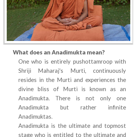
What does an Anadimukta mean?
One who is entirely pushottamroop with 
Shriji Maharaj's Murti, continuously 
resides in the Murti and experiences the 
divine bliss of Murti is known as an 
Anadimukta. There is not only one 
Anadimukta but rather infinite 
Anadimuktas.
Anadimukta is the ultimate and topmost 
stage who is entitled to the ultimate and 