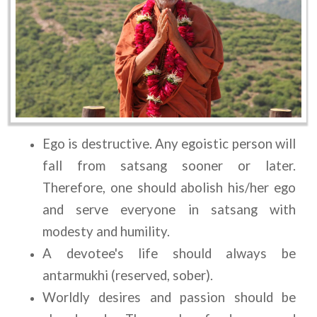
Ego is destructive. Any egoistic person will 
fall from satsang sooner or later. 
Therefore, one should abolish his/her ego 
and serve everyone in satsang with 
modesty and humility.
A devotee's life should always be 
antarmukhi (reserved, sober).
Worldly desires and passion should be 