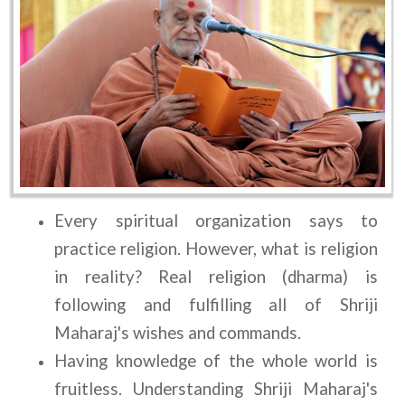
Every spiritual organization says to 
practice religion. However, what is religion 
in reality? Real religion (dharma) is 
following and fulfilling all of Shriji 
Maharaj's wishes and commands.
Having knowledge of the whole world is 
fruitless. Understanding Shriji Maharaj's 