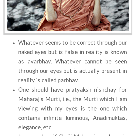
Whatever seems to be correct through our 
naked eyes but is false in reality is known 
as avarbhav. Whatever cannot be seen 
through our eyes but is actually present in 
reality is called parbhav.
One should have pratyaksh nishchay for 
Maharaj's Murti, i.e., the Murti which I am 
viewing with my eyes is the one which 
contains infinite luminous, Anadimuktas, 
elegance, etc.