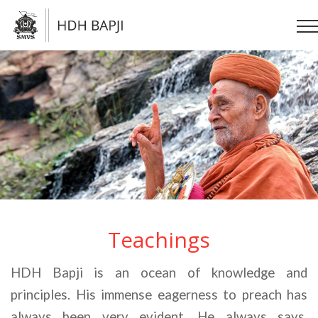
Teachings
HDH Bapji is an ocean of knowledge and 
principles. His immense eagerness to preach has 
always been very evident. He always says, 