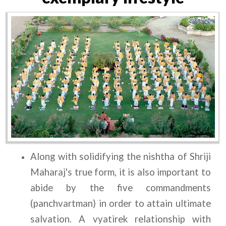
Along with solidifying the nishtha of Shriji 
Maharaj's true form, it is also important to 
abide by the five commandments 
(panchvartman) in order to attain ultimate 
salvation. A vyatirek relationship with 